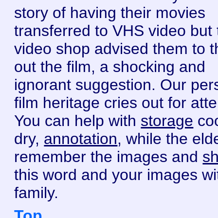
story of having their movies
transferred to VHS video but 
video shop advised them to 
out the film, a shocking and
ignorant suggestion. Our per
film heritage cries out for atte
You can help with
storage
coo
dry,
annotation
, while the eld
remember the images and
sh
this word and your images wi
family.
Top