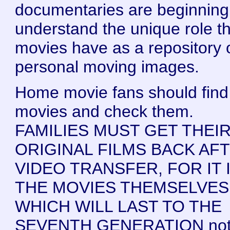
documentaries are beginning
understand the unique role t
movies have as a repository 
personal moving images.
Home movie fans should find 
movies and check them.
FAMILIES MUST GET THEI
ORIGINAL FILMS BACK AF
VIDEO TRANSFER, FOR IT 
THE MOVIES THEMSELVES
WHICH WILL LAST TO THE
SEVENTH GENERATION not