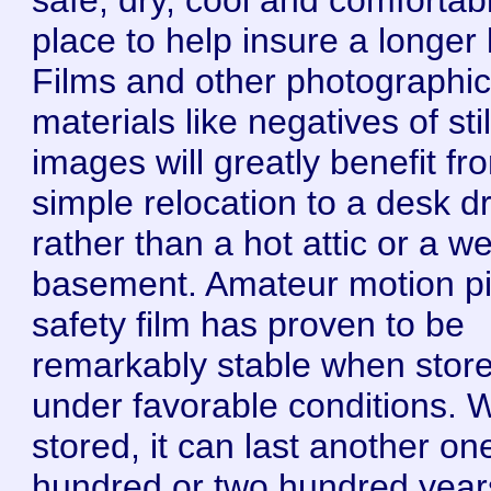
place to help insure a longer l
Films and other photographi
materials like negatives of stil
images will greatly benefit fr
simple relocation to a desk d
rather than a hot attic or a we
basement. Amateur motion pi
safety film has proven to be
remarkably stable when stor
under favorable conditions. W
stored, it can last another on
hundred or two hundred year