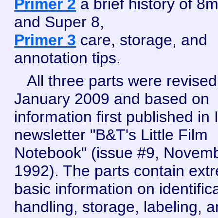
Primer 2
a brief history of 8
and Super 8,
Primer 3
care, storage, and
annotation tips.
All three parts were revised
January 2009 and based on
information first published in 
newsletter "B&T's Little Film
Notebook" (issue #9, Novem
1992). The parts contain ext
basic information on identifica
handling, storage, labeling, 