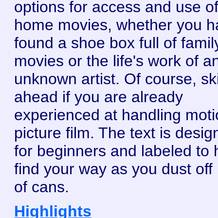
options for access and use o
home movies, whether you h
found a shoe box full of famil
movies or the life's work of a
unknown artist. Of course, sk
ahead if you are already
experienced at handling mot
picture film. The text is desi
for beginners and labeled to 
find your way as you dust off 
of cans.
Highlights