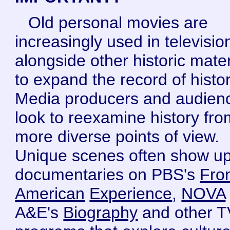
Old personal movies are
increasingly used in televisio
alongside other historic mater
to expand the record of histor
Media producers and audien
look to reexamine history fro
more diverse points of view.
Unique scenes often show up
documentaries on PBS's
Fron
American
Experience
,
NOVA
A&E's
Biography
and other T