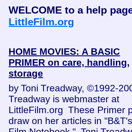
WELCOME to a help page
LittleFilm.org
HOME MOVIES: A BASIC
PRIMER on care, handling,
storage
by Toni Treadway, ©1992-20
Treadway is webmaster at
LittleFilm.org These Primer 
draw on her articles in "B&T's 
Film Notebook." Toni Tread