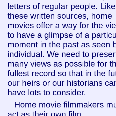
letters of regular people. Like
these written sources, home
movies offer a way for the vi
to have a glimpse of a particu
moment in the past as seen 
individual. We need to prese
many views as possible for t
fullest record so that in the f
our heirs or our historians ca
have lots to consider.
Home movie filmmakers mu
act as their own film