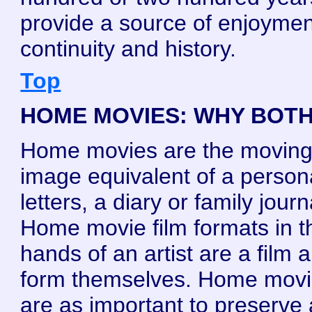
provide a source of enjoymen
continuity and history.
Top
HOME MOVIES: WHY BOT
Home movies are the movin
image equivalent of a person
letters, a diary or family journ
Home movie film formats in t
hands of an artist are a film a
form themselves. Home mov
are as important to preserve