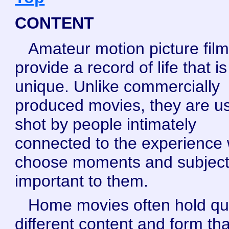
CONTENT
Amateur motion picture fil
provide a record of life that is
unique. Unlike commercially
produced movies, they are us
shot by people intimately
connected to the experience
choose moments and subjec
important to them.
Home movies often hold qu
different content and form th