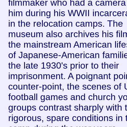
filmmaker who had a camera
him during his WWII incarcer
in the relocation camps. The
museum also archives his fil
the mainstream American life
of Japanese-American familie
the late 1930's prior to their
imprisonment. A poignant poi
counter-point, the scenes of
football games and church y
groups contrast sharply with 
rigorous, spare conditions in 