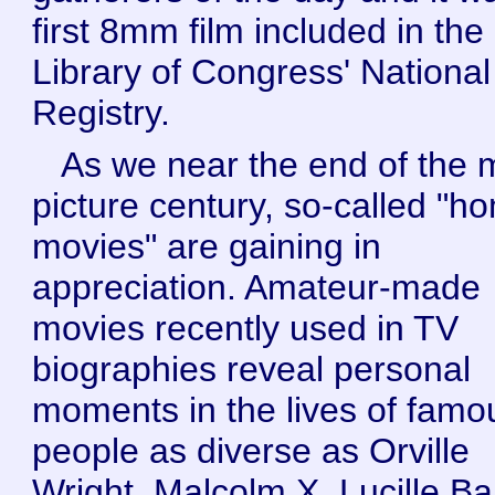
first 8mm film included in the
Library of Congress' National
Registry.
As we near the end of the 
picture century, so-called "h
movies" are gaining in
appreciation. Amateur-made
movies recently used in TV
biographies reveal personal
moments in the lives of famo
people as diverse as Orville
Wright, Malcolm X, Lucille Bal