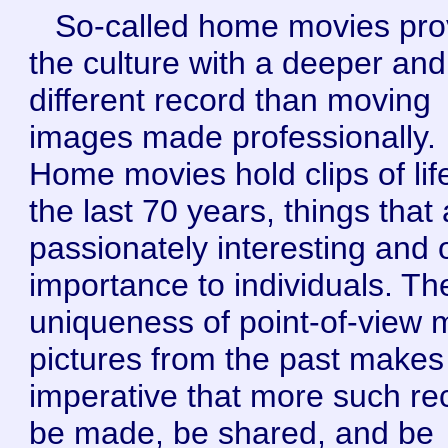
So-called home movies pro
the culture with a deeper and
different record than moving
images made professionally.
Home movies hold clips of lif
the last 70 years, things that
passionately interesting and 
importance to individuals. Th
uniqueness of point-of-view 
pictures from the past makes 
imperative that more such re
be made, be shared, and be