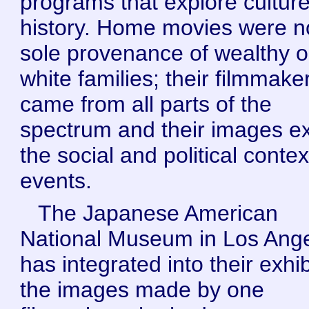
programs that explore cultur
history. Home movies were n
sole provenance of wealthy o
white families; their filmmake
came from all parts of the
spectrum and their images e
the social and political contex
events.
The Japanese American
National Museum in Los Ang
has integrated into their exhib
the images made by one