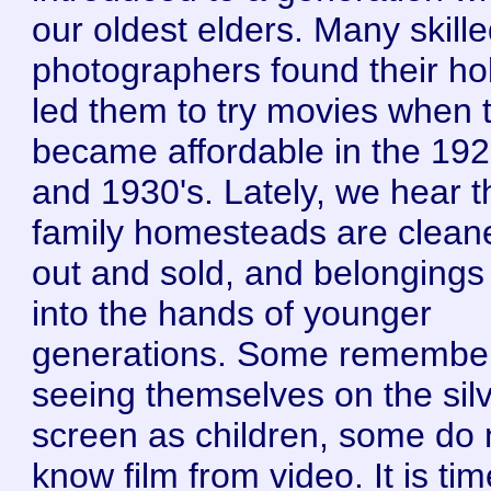
our oldest elders. Many skill
photographers found their h
led them to try movies when 
became affordable in the 192
and 1930's. Lately, we hear t
family homesteads are clean
out and sold, and belongings 
into the hands of younger
generations. Some remembe
seeing themselves on the sil
screen as children, some do 
know film from video. It is tim