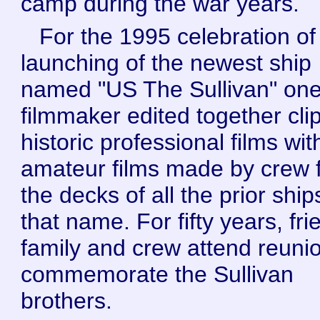
camp during the war years.
For the 1995 celebration of
launching of the newest ship
named "US The Sullivan" on
filmmaker edited together clip
historic professional films wit
amateur films made by crew 
the decks of all the prior ship
that name. For fifty years, fri
family and crew attend reuni
commemorate the Sullivan
brothers.