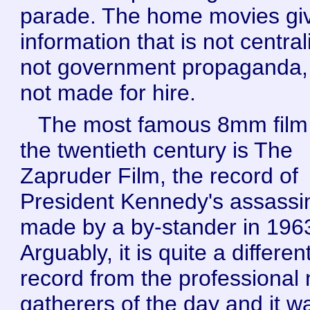
parade. The home movies gi
information that is not central
not government propaganda,
not made for hire.
The most famous 8mm film
the twentieth century is The
Zapruder Film, the record of
President Kennedy's assassi
made by a by-stander in 196
Arguably, it is quite a differen
record from the professional
gatherers of the day and it w