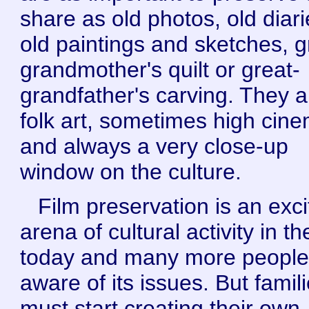
share as old photos, old diari
old paintings and sketches, g
grandmother's quilt or great-
grandfather's carving. They a
folk art, sometimes high cin
and always a very close-up
window on the culture.
Film preservation is an exci
arena of cultural activity in t
today and many more people
aware of its issues. But famil
must start creating their own