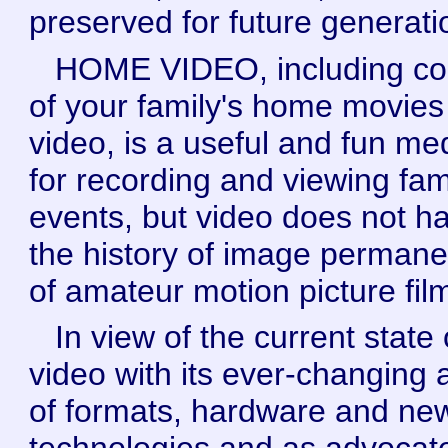
preserved for future generati
HOME VIDEO, including co
of your family's home movies
video, is a useful and fun m
for recording and viewing fam
events, but video does not h
the history of image perman
of amateur motion picture fil
In view of the current state 
video with its ever-changing 
of formats, hardware and ne