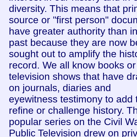
diversity. This means that pr
source or "first person" doc
have greater authority than i
past because they are now b
sought out to amplify the hist
record. We all know books or
television shows that have d
on journals, diaries and
eyewitness testimony to add 
refine or challenge history. T
popular series on the Civil W
Public Television drew on pri