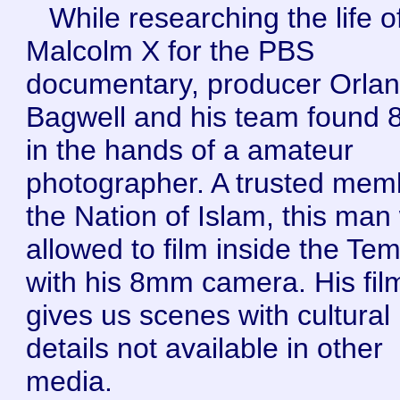
While researching the life o
Malcolm X for the PBS
documentary, producer Orla
Bagwell and his team found
in the hands of a amateur
photographer. A trusted mem
the Nation of Islam, this man
allowed to film inside the Te
with his 8mm camera. His fil
gives us scenes with cultural
details not available in other
media.