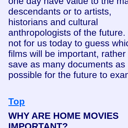
one day have value to the ma
descendants or to artists,
historians and cultural
anthropologists of the future. I
not for us today to guess whi
films will be important, rather 
save as many documents as
possible for the future to exa
Top
WHY ARE HOME MOVIES
IMPORTANT?