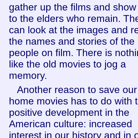
gather up the films and sho
to the elders who remain. Th
can look at the images and re
the names and stories of the
people on film. There is noth
like the old movies to jog a
memory.
Another reason to save our
home movies has to do with t
positive development in the
American culture: increased
interest in our history and in 