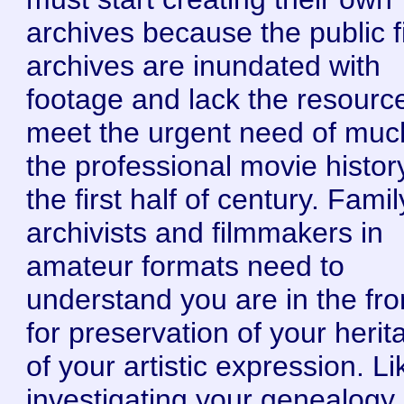
archives because the public f
archives are inundated with
footage and lack the resourc
meet the urgent need of muc
the professional movie histor
the first half of century. Famil
archivists and filmmakers in
amateur formats need to
understand you are in the fron
for preservation of your herit
of your artistic expression. Li
investigating your genealogy,