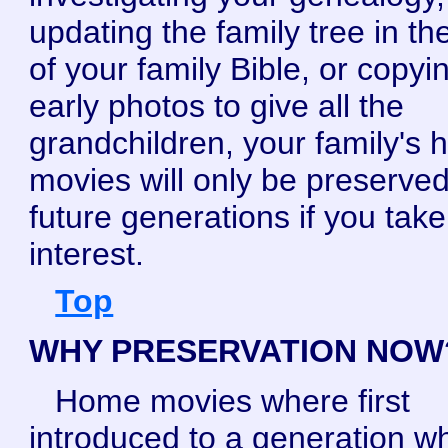
updating the family tree in the
of your family Bible, or copyi
early photos to give all the
grandchildren, your family's
movies will only be preserved
future generations if you tak
interest.
Top
WHY PRESERVATION NOW
Home movies where first
introduced to a generation wh