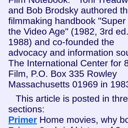
and Bob Brodsky authored t
filmmaking handbook "Super 
the Video Age" (1982, 3rd ed
1988) and co-founded the
advocacy and information so
The International Center for
Film, P.O. Box 335 Rowley
Massachusetts 01969 in 198
This article is posted in thr
sections:
Primer
Home movies, why bo