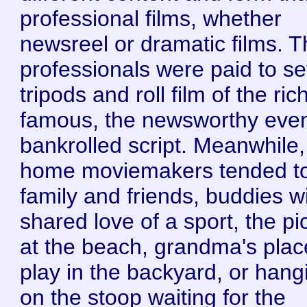
professional films, whether
newsreel or dramatic films. 
professionals were paid to se
tripods and roll film of the ri
famous, the newsworthy even
bankrolled script. Meanwhile,
home moviemakers tended t
family and friends, buddies w
shared love of a sport, the pi
at the beach, grandma's plac
play in the backyard, or hang
on the stoop waiting for the