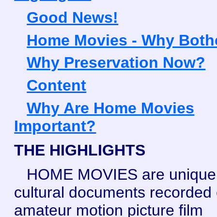
Good News!
Home Movies - Why Both
Why Preservation Now?
Content
Why Are Home Movies
Important?
THE HIGHLIGHTS
HOME MOVIES are unique
cultural documents recorded
amateur motion picture film