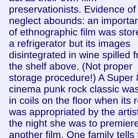
preservationists. Evidence of
neglect abounds: an importan
of ethnographic film was stor
a refrigerator but its images
disintegrated in wine spilled 
the shelf above. (Not proper
storage procedure!) A Super 
cinema punk rock classic was 
in coils on the floor when its 
was appropriated by the artis
the night she was to premier
another film. One family tells