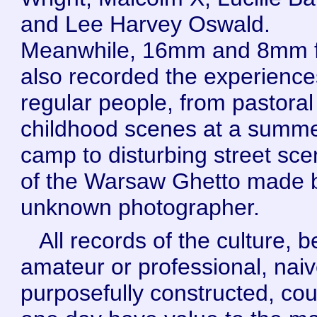
and Lee Harvey Oswald.
Meanwhile, 16mm and 8mm f
also recorded the experience
regular people, from pastoral
childhood scenes at a summ
camp to disturbing street sc
of the Warsaw Ghetto made 
unknown photographer.
All records of the culture, b
amateur or professional, naiv
purposefully constructed, cou