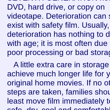
DVD, hard drive, or copy on
videotape. Deterioration can st
exist with safety film. Usually,
deterioration has nothing to 
with age; it is most often due 
poor processing or bad stora
A little extra care in storag
achieve much longer life for 
original home movies. If no o
steps are taken, families shou
least move film immediately t
safe, dry, cool and comfortab