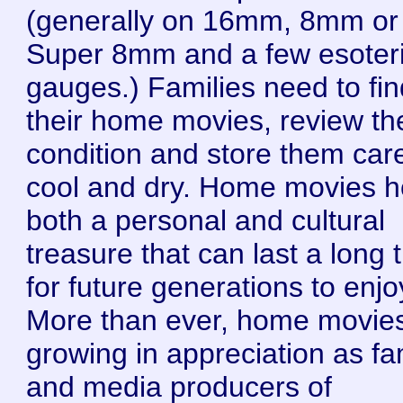
(generally on 16mm, 8mm or
Super 8mm and a few esoter
gauges.) Families need to fin
their home movies, review the
condition and store them care
cool and dry. Home movies h
both a personal and cultural
treasure that can last a long 
for future generations to enjo
More than ever, home movie
growing in appreciation as fa
and media producers of