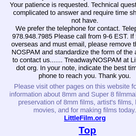
Your patience is requested. Technical ques
complicated to answer and require time s
not have.
We prefer the telephone for contact. Tel
978.948.7985 Please call from 9-6 EST. If
overseas and must email, please remove 
NOSPAM and standardize the form of the 
to contact us....... TreadwayNOSPAM at Li
dot org. In your note, indicate the best t
phone to reach you. Thank you.
Please visit other pages on this website f
information about 8mm and Super 8 filmma
preservation of 8mm films, artist's films
movies, and for making films today
LittleFilm.org
Top