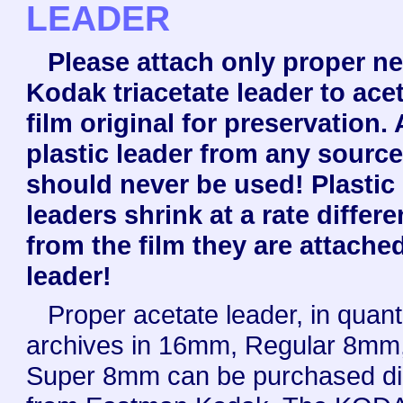
LEADER
Please attach only proper n
Kodak triacetate leader to ace
film original for preservation.
plastic leader from any sourc
should never be used! Plastic
leaders shrink at a rate differe
from the film they are attache
leader!
Proper acetate leader, in quanti
archives in 16mm, Regular 8mm,
Super 8mm can be purchased dir