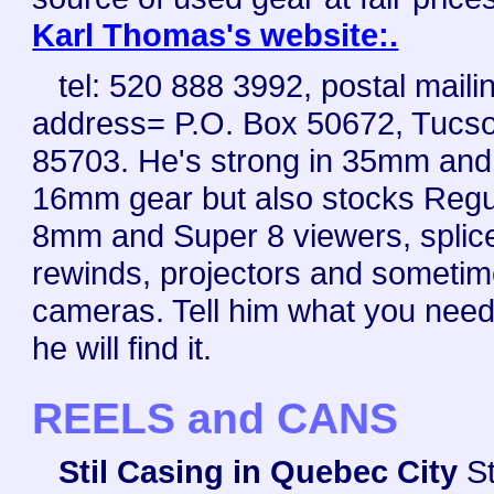
Karl Thomas's website:.
tel: 520 888 3992, postal maili
address= P.O. Box 50672, Tucs
85703. He's strong in 35mm and
16mm gear but also stocks Regu
8mm and Super 8 viewers, splice
rewinds, projectors and someti
cameras. Tell him what you nee
he will find it.
REELS and CANS
Stil Casing in Quebec City
St