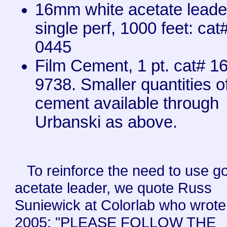
16mm white acetate leade
single perf, 1000 feet: cat
0445
Film Cement, 1 pt. cat# 1
9738. Smaller quantities o
cement available through
Urbanski as above.
To reinforce the need to use g
acetate leader, we quote Russ
Suniewick at Colorlab who wrote
2005: "PLEASE FOLLOW THE