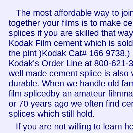
The most affordable way to joi
together your films is to make c
splices if you are skilled that wa
Kodak Film cement which is sold
the pint )Kodak Cat# 166 9738.) .
Kodak's Order Line at 800-621-3
well made cement splice is also 
durable. When we handle old fam
film splicedby an amateur filmm
or 70 years ago we often find c
splices which still hold.
If you are not willing to learn h