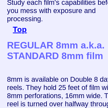
Study each film's capabilities be
you mess with exposure and
processing.
Top
REGULAR 8mm a.k.a.
STANDARD 8mm film
8mm is available on Double 8 day
reels. They hold 25 feet of film w
8mm perforations, 16mm wide. 
reel is turned over halfway thro