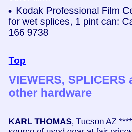
Kodak Professional Film 
for wet splices, 1 pint can: C
166 9738
Top
VIEWERS, SPLICERS 
other hardware
KARL THOMAS
, Tucson AZ ****
source of used gear at fair prices