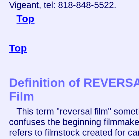
Vigeant, tel: 818-848-5522.
Top
Top
Definition of REVERS
Film
This term "reversal film" some
confuses the beginning filmmaker
refers to filmstock created for c