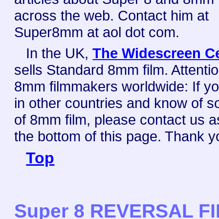
across the web. Contact him at
Super8mm at aol dot com.
In the UK,
The Widescreen C
sells Standard 8mm film. Attenti
8mm filmmakers worldwide: If yo
in other countries and know of s
of 8mm film, please contact us a
the bottom of this page. Thank y
Top
Super 8 REVERSAL F