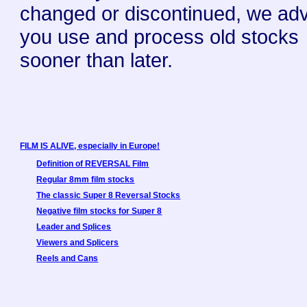
changed or discontinued, we ad
you use and process old stocks
sooner than later.
FILM IS ALIVE, especially in Europe!
Definition of REVERSAL Film
Regular 8mm film stocks
The classic Super 8 Reversal Stocks
Negative film stocks for Super 8
Leader and Splices
Viewers and Splicers
Reels and Cans