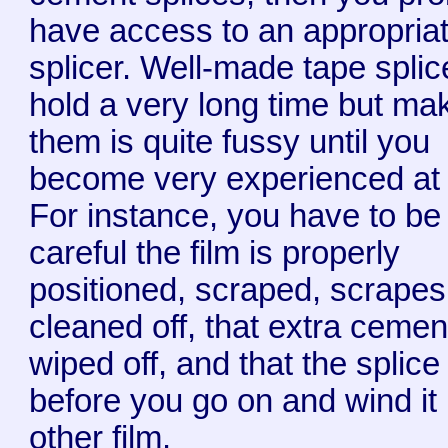
have access to an appropriat
splicer. Well-made tape splic
hold a very long time but ma
them is quite fussy until you
become very experienced at i
For instance, you have to be
careful the film is properly
positioned, scraped, scrapes
cleaned off, that extra cemen
wiped off, and that the splice 
before you go on and wind it
other film.