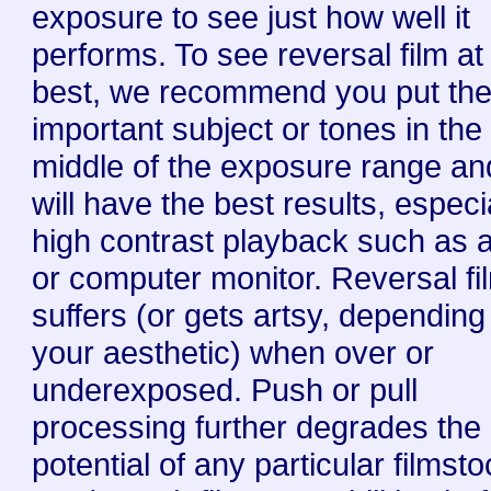
exposure to see just how well it
performs. To see reversal film at 
best, we recommend you put th
important subject or tones in the
middle of the exposure range an
will have the best results, especia
high contrast playback such as 
or computer monitor. Reversal fi
suffers (or gets artsy, depending
your aesthetic) when over or
underexposed. Push or pull
processing further degrades the
potential of any particular filmsto