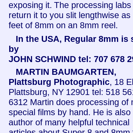
exposing it. The processing labs 
return it to you slit lengthwise as
feet of 8mm on an 8mm reel.
In the USA, Regular 8mm is 
by
JOHN SCHWIND tel: 707 678 2
MARTIN BAUMGARTEN,
Plattsburg Photographic
, 18 E
Plattsburg, NY 12901 tel: 518 56
6312 Martin does processing of
special films by hand. He is also
author of many helpful technical
articles about Super 8 and 8mm f