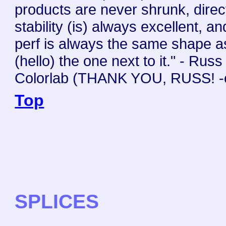
products are never shrunk, direc
stability (is) always excellent, a
perf is always the same shape a
(hello) the one next to it." - Russ
Colorlab (THANK YOU, RUSS! -
Top
SPLICES