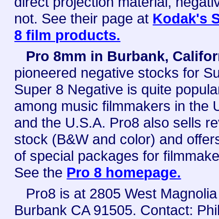
direct projection material, negati
not. See their page at
Kodak's 
8 film products.
Pro 8mm in Burbank, Califor
pioneered negative stocks for Su
Super 8 Negative is quite popula
among music filmmakers in the 
and the U.S.A. Pro8 also sells r
stock (B&W and color) and offers
of special packages for filmmake
See the
Pro 8 homepage.
Pro8 is at 2805 West Magnolia
Burbank CA 91505. Contact: Phil