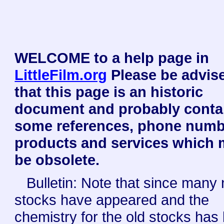
WELCOME to a help page in
LittleFilm.org
Please be advis
that this page is an historic
document and probably conta
some references, phone numb
products and services which
be obsolete.
Bulletin: Note that since many
stocks have appeared and the
chemistry for the old stocks has