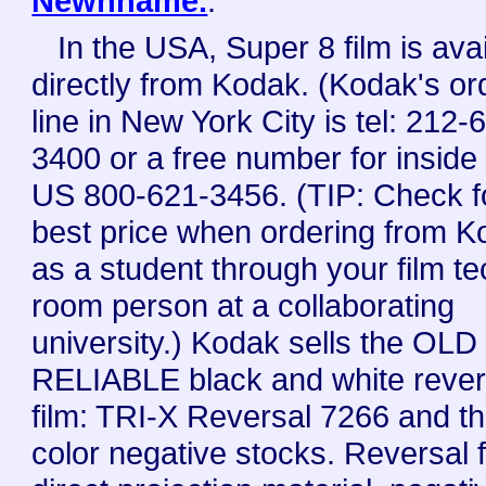
Newnhame.
.
In the USA, Super 8 film is ava
directly from Kodak. (Kodak's or
line in New York City is tel: 212-
3400 or a free number for inside
US 800-621-3456. (TIP: Check f
best price when ordering from 
as a student through your film t
room person at a collaborating
university.) Kodak sells the OLD
RELIABLE black and white rever
film: TRI-X Reversal 7266 and t
color negative stocks. Reversal f