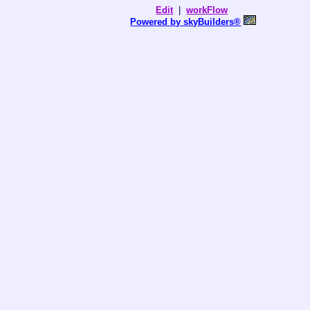
Edit
|
workFlow
Powered by skyBuilders®