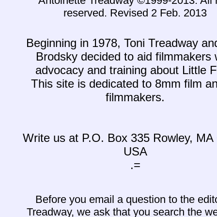
Antoinette Treadway ©1999-2013. All r
reserved. Revised 2 Feb. 2013
Beginning in 1978, Toni Treadway a
Brodsky decided to aid filmmakers 
advocacy and training about Little F
This site is dedicated to 8mm film an
filmmakers.
Write us at P.O. Box 335 Rowley, MA
USA
.=
Before you email a question to the edit
Treadway, we ask that you search the we