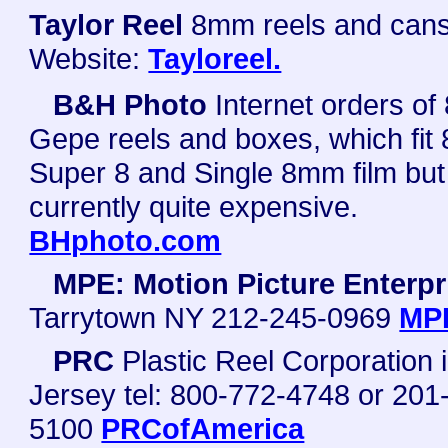
Taylor Reel
8mm reels and cans
Website:
Tayloreel.
B&H Photo
Internet orders o
Gepe reels and boxes, which fit
Super 8 and Single 8mm film but
currently quite expensive.
BHphoto.com
MPE: Motion Picture Enterpr
Tarrytown NY 212-245-0969
MP
PRC
Plastic Reel Corporation
Jersey tel: 800-772-4748 or 201
5100
PRCofAmerica