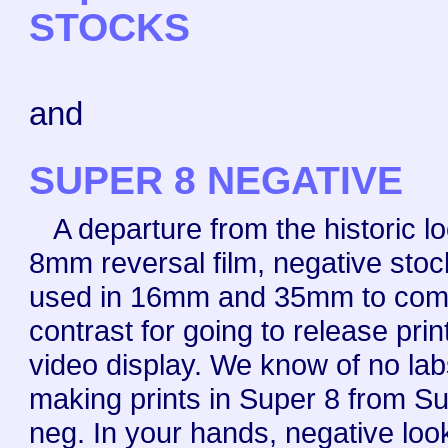
STOCKS
and
SUPER 8 NEGATIVE
A departure from the historic lo
8mm reversal film, negative stoc
used in 16mm and 35mm to com
contrast for going to release prin
video display. We know of no la
making prints in Super 8 from S
neg. In your hands, negative look