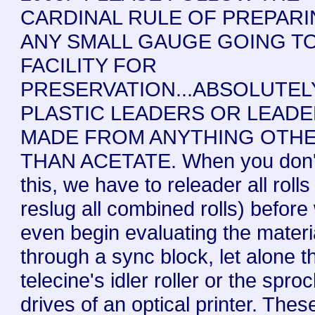
CARDINAL RULE OF PREPAR
ANY SMALL GAUGE GOING TO
FACILITY FOR
PRESERVATION...ABSOLUTEL
PLASTIC LEADERS OR LEAD
MADE FROM ANYTHING OTH
THAN ACETATE. When you don'
this, we have to releader all rolls
reslug all combined rolls) before
even begin evaluating the materi
through a sync block, let alone t
telecine's idler roller or the spro
drives of an optical printer. Thes