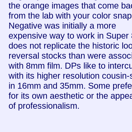
the orange images that come ba
from the lab with your color sna
Negative was initially a more
expensive way to work in Super
does not replicate the historic lo
reversal stocks than were assoc
with 8mm film. DPs like to interc
with its higher resolution cousin
in 16mm and 35mm. Some prefe
for its own aesthetic or the app
of professionalism.