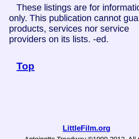
These listings are for informati
only. This publication cannot gu
products, services nor service
providers on its lists. -ed.
Top
LittleFilm.org