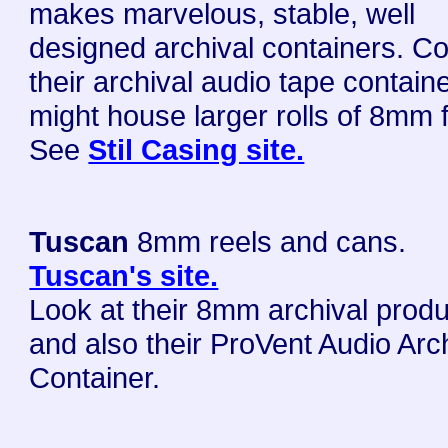
makes marvelous, stable, well
designed archival containers. C
their archival audio tape contain
might house larger rolls of 8mm f
See
Stil Casing site.
Tuscan
8mm reels and cans.
Tuscan's site.
Look at their 8mm archival prod
and also their ProVent Audio Arc
Container.