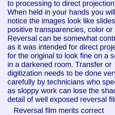
to processing to direct projection
When held in your hands you wil
notice the images look like slides
positive transparencies, color or
Reversal can be somewhat cont
as it was intended for direct proj
for the original to look fine on a 
in a darkened room. Transfer or
digitization needs to be done ver
carefully by technicians who spe
as sloppy work can lose the sh
detail of well exposed reversal fi
Reversal film merits correct