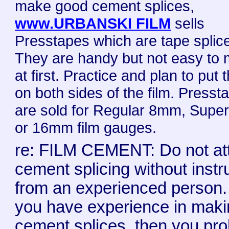
make good cement splices,
www.URBANSKI FILM
sells
Presstapes which are tape splic
They are handy but not easy to
at first. Practice and plan to put
on both sides of the film. Presst
are sold for Regular 8mm, Sup
or 16mm film gauges.
re: FILM CEMENT: Do not at
cement splicing without instr
from an experienced person. 
you have experience in mak
cement splices, then you pr