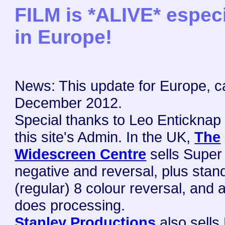
FILM is *ALIVE* especi
in Europe!
News: This update for Europe, c
December 2012.
Special thanks to Leo Enticknap
this site's Admin.
In the UK,
The
Widescreen Centre
sells Super
negative and reversal, plus stan
(regular) 8 colour reversal, and 
does processing.
Stanley Productions
also sells