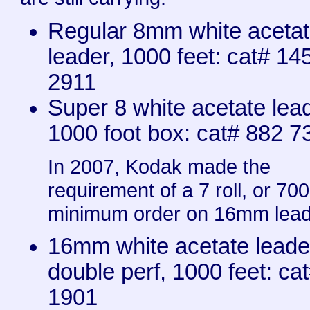
Regular 8mm white aceta
leader, 1000 feet: cat# 14
2911
Super 8 white acetate lead
1000 foot box: cat# 882 7
In 2007, Kodak made the
requirement of a 7 roll, or 700
minimum order on 16mm lead
16mm white acetate leade
double perf, 1000 feet: ca
1901