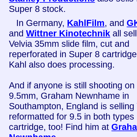
Super 8 stock.
In Germany,
KahlFilm
, and
G
and
Wittner Kinotechnik
all sell
Velvia 35mm slide film, cut and
reperforated in Super 8 cartridg
Kahl also does processing.
And if anyone is still shooting on
9.5mm, Graham Newnhame in
Southampton, England is selling 
reformatted for 9.5 in both types 
cartridge, too! Find him at
Grah