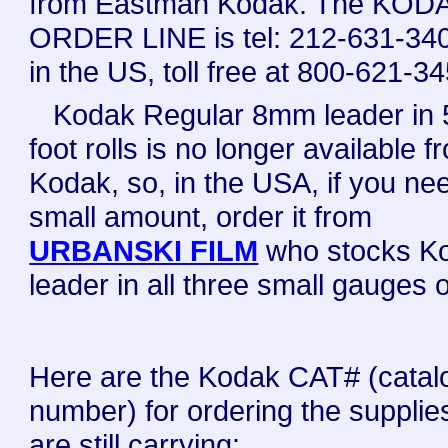
from Eastman Kodak. The KOD
ORDER LINE is tel: 212-631-340
in the US, toll free at 800-621-3
Kodak Regular 8mm leader in 
foot rolls is no longer available f
Kodak, so, in the USA, if you ne
small amount, order it from
URBANSKI FILM
who stocks K
leader in all three small gauges of
Here are the Kodak CAT# (catal
number) for ordering the supplie
are still carrying: